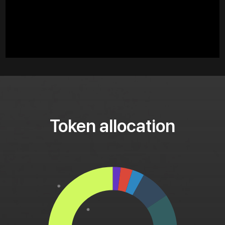
Token allocation