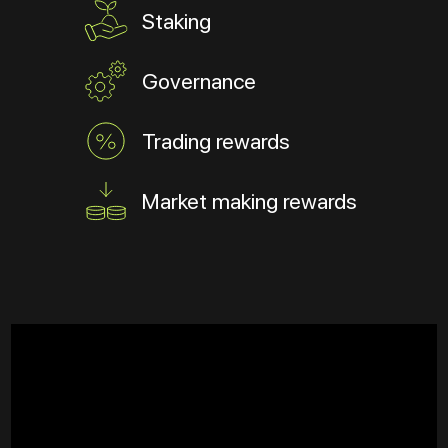
Staking
Governance
Trading rewards
Market making rewards