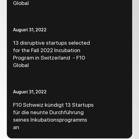
Global
August 31, 2022
13 disruptive startups selected
for the Fall 2022 Incubation
Program in Switzerland - F10
Global
August 31, 2022
F10 Schweiz kündigt 13 Startups
für die neunte Durchführung
seines Inkubationsprogramms
an