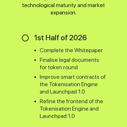
technological maturity and market
expansion.
1st Half of 2026
Complete the Whitepaper
Finalise legal documents
for token round
Improve smart contracts of
the Tokenisation Engine
and Launchpad 1.0
Refine the frontend of the
Tokenisation Engine and
Launchpad 1.0