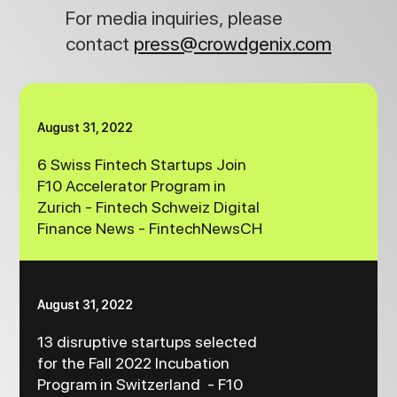
For media inquiries, please
contact
press@crowdgenix.com
August 31, 2022
6 Swiss Fintech Startups Join
F10 Accelerator Program in
Zurich - Fintech Schweiz Digital
Finance News - FintechNewsCH
August 31, 2022
13 disruptive startups selected
for the Fall 2022 Incubation
Program in Switzerland - F10