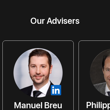
Our Advisers
Phili
Manuel Breu