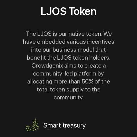
LJOS Token
The LJOS is our native token. We
have embedded various incentives
into our business model that
benefit the LJOS token holders.
Crowdgenix aims to create a
community-led platform by
allocating more than 50% of the
total token supply to the
community.
Smart treasury