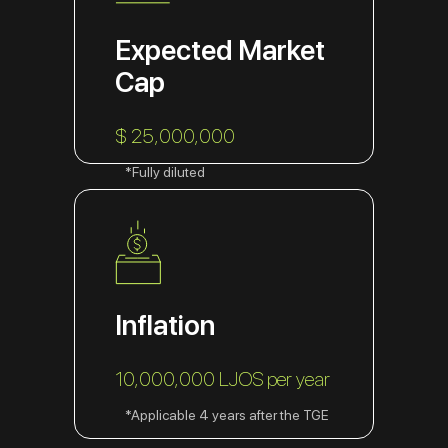
Expected Market
Cap
$ 25,000,000
*Fully diluted
Inflation
10,000,000 LJOS per year
*Applicable 4 years after the TGE