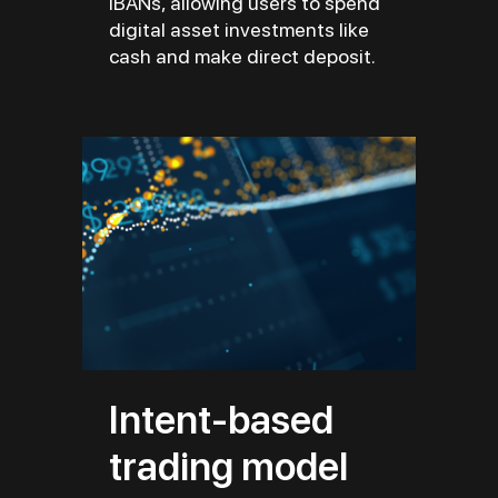
IBANs, allowing users to spend
digital asset investments like
cash and make direct deposit.
Intent-based
trading model