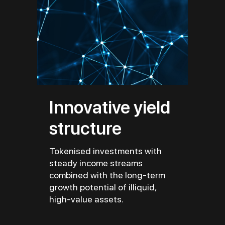
Innovative yield
structure
Tokenised investments with
steady income streams
combined with the long-term
growth potential of illiquid,
high-value assets.