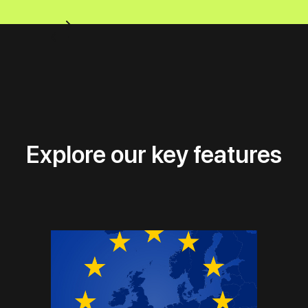
Explore our key features