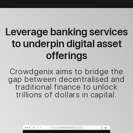
Leverage banking services
to underpin digital asset
offerings
Crowdgenix aims to bridge the
gap between decentralised and
traditional finance to unlock
trillions of dollars in capital.