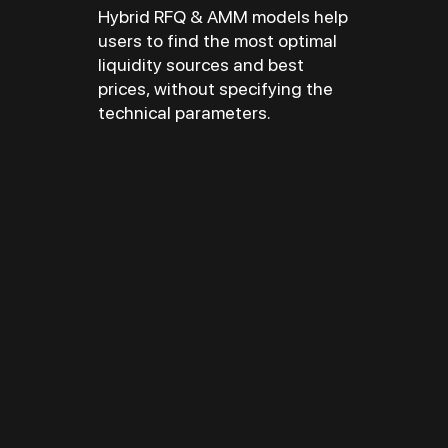
Hybrid RFQ & AMM models help
users to find the most optimal
liquidity sources and best
prices, without specifying the
technical parameters.