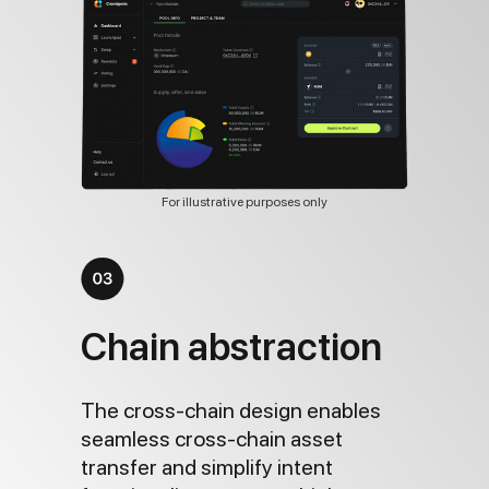
For illustrative purposes only
Chain abstraction
The cross-chain design enables
seamless cross-chain asset
transfer and simplify intent