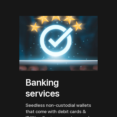
Banking
services
Seedless non-custodial wallets
that come with debit cards &