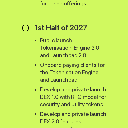
for token offerings
1st Half of 2027
Public launch
Tokenisation Engine 2.0
and Launchpad 2.0
Onboard paying clients for
the Tokenisation Engine
and Launchpad
Develop and private launch
DEX 1.0 with RFQ model for
security and utility tokens
Develop and private launch
DEX 2.0 features