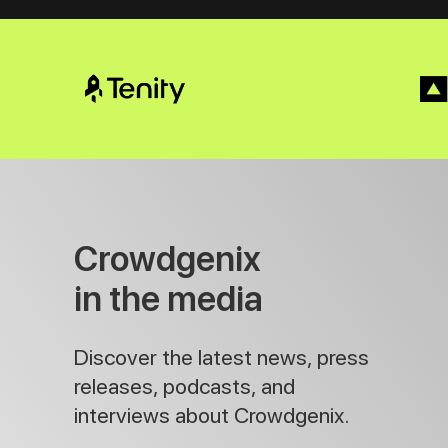
Crowdgenix
in the media
Discover the latest news, press
releases, podcasts, and
interviews about Crowdgenix.