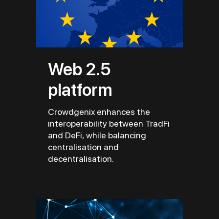
Web 2.5
platform
Crowdgenix enhances the
interoperability between TradFi
and DeFi, while balancing
centralisation and
decentralisation.