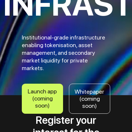
INFRAS
Institutional-grade infrastructure
enabling tokenisation, asset
management, and secondary
market liquidity for private
markets.
Launch app
Whitepaper
(coming
(coming
soon)
soon)
Register your