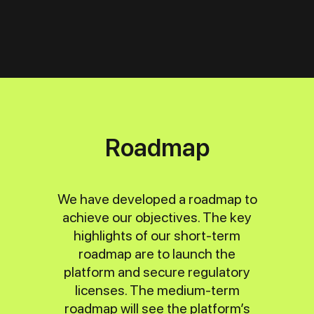
Roadmap
We have developed a roadmap to
achieve our objectives. The key
highlights of our short-term
roadmap are to launch the
platform and secure regulatory
licenses. The medium-term
roadmap will see the platform’s