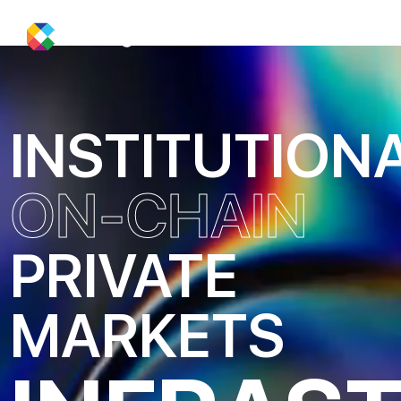
INSTITUTION
ON-CHAIN
PRIVATE
MARKETS