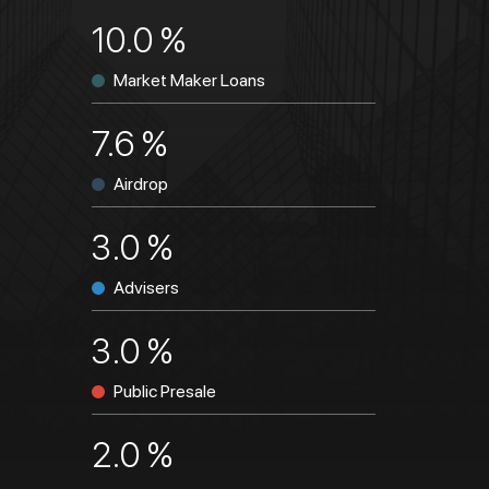
10.0 %
Market Maker Loans
7.6 %
Airdrop
3.0 %
Advisers
3.0 %
Public Presale
2.0 %