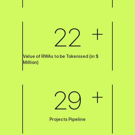
+
22
Value of RWAs to be Tokenised (in $
Million)
+
29
Projects Pipeline