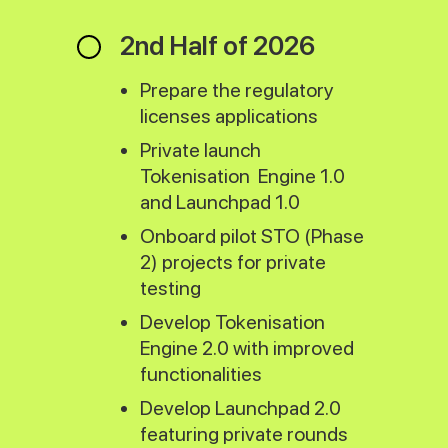
2nd Half of 2026
Prepare the regulatory
licenses applications
Private launch
Tokenisation Engine 1.0
and Launchpad 1.0
Onboard pilot STO (Phase
2) projects for private
testing
Develop Tokenisation
Engine 2.0 with improved
functionalities
Develop Launchpad 2.0
featuring private rounds