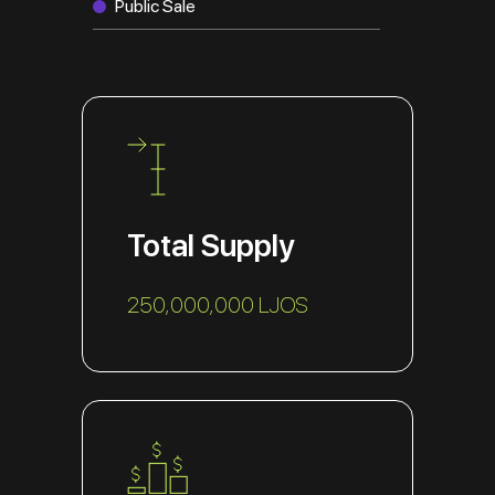
Public Sale
Total Supply
250,000,000 LJOS