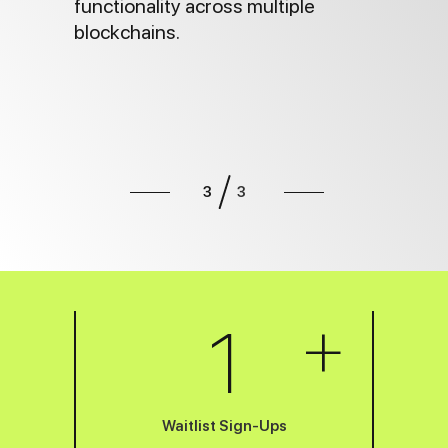
functionality across multiple
blockchains.
3
3
Slide 3 of 3.
+
1
Waitlist Sign-Ups