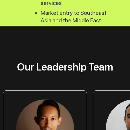
services
Market entry to Southeast
Asia and the Middle East
Our Leadership Team