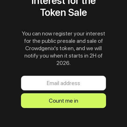
interest for the
Token Sale
You can now register your interest
for the public presale and sale of
Crowdgenix's token, and we will
notify you when it starts in 2H of
2026.