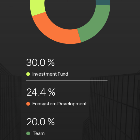
30.0 %
Investment Fund
24.4 %
Ecosystem Development
20.0 %
Team