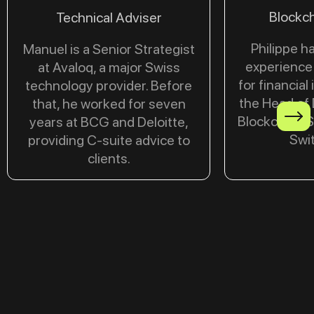
Blockch
Technical Adviser
Philippe h
Manuel is a Senior Strategist
experience 
at Avaloq, a major Swiss
for financial 
technology provider. Before
the Head of 
that, he worked for seven
Blockchain S
years at BCG and Deloitte,
Swit
providing C-suite advice to
clients.