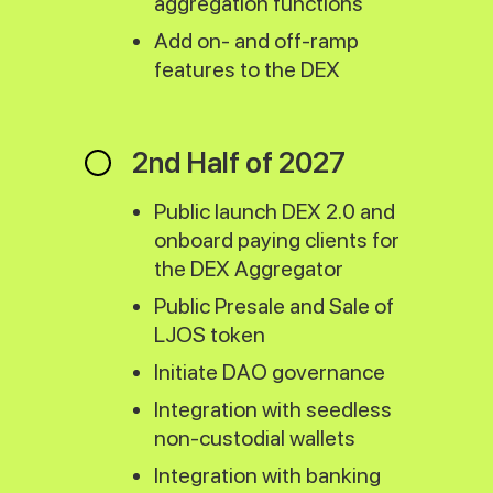
aggregation functions
Add on- and off-ramp
features to the DEX
2nd Half of 2027
Public launch DEX 2.0 and
onboard paying clients for
the DEX Aggregator
Public Presale and Sale of
LJOS token
Initiate DAO governance
Integration with seedless
non-custodial wallets
Integration with banking