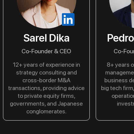
Sarel Dika
Pedro
Co-Founder & CEO
Co-Fou
12+ years of experience in
8+ years o
strategy consulting and
managemen
cross-border M&A
business d
transactions, providing advice
big tech firm
to private equity firms,
operatio
governments, and Japanese
invest
conglomerates.